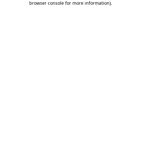
browser console for more information)
.