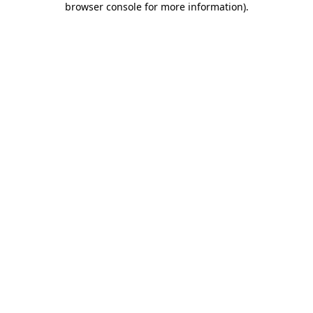
browser console for more information)
.