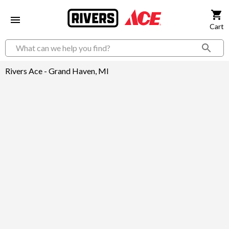
Cart
Rivers Ace - Grand Haven, MI