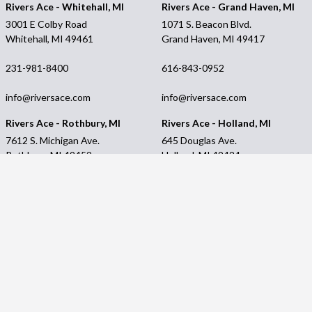
Rivers Ace - Whitehall, MI
Rivers Ace - Grand Haven, MI
3001 E Colby Road
1071 S. Beacon Blvd.
Whitehall, MI 49461
Grand Haven, MI 49417
231-981-8400
616-843-0952
info@riversace.com
info@riversace.com
Rivers Ace - Rothbury, MI
Rivers Ace - Holland, MI
7612 S. Michigan Ave.
645 Douglas Ave.
Rothbury, MI 49452
Holland, MI 49424
231-894-8590
616-396-2378
info@riversace.com
info@riversace.com
Rivers Ace - Shelby, MI
Customer Service
3053 Oceana Drive
Contact Us
Shelby, MI 49455
My account
Financing
231-861-2136
Privacy Policy