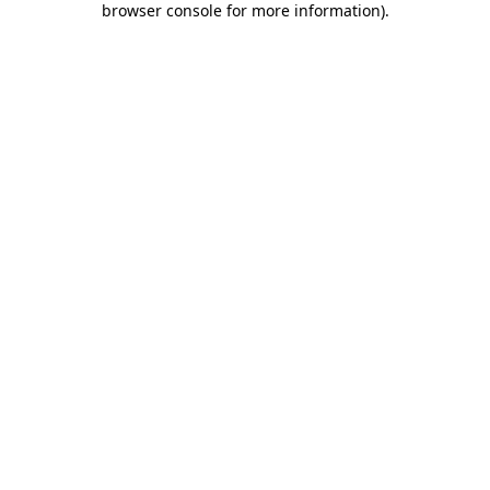
browser console for more information)
.