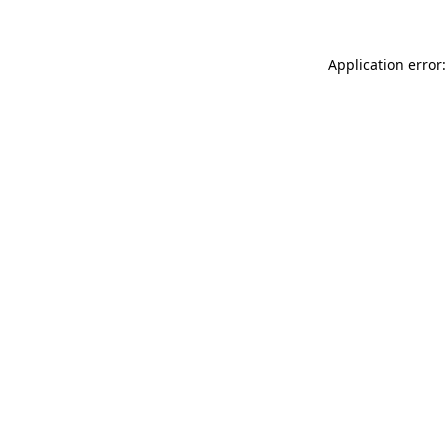
Application error