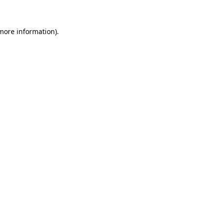
 more information)
.