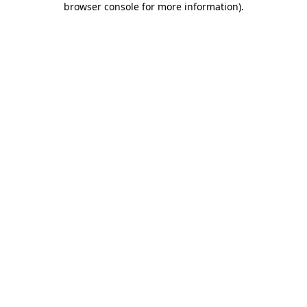
browser console for more information)
.