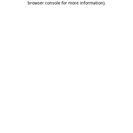
browser console for more information)
.