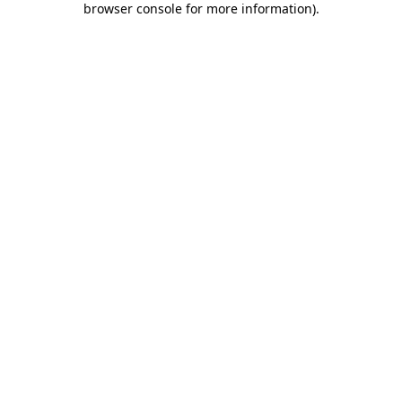
browser console for more information)
.