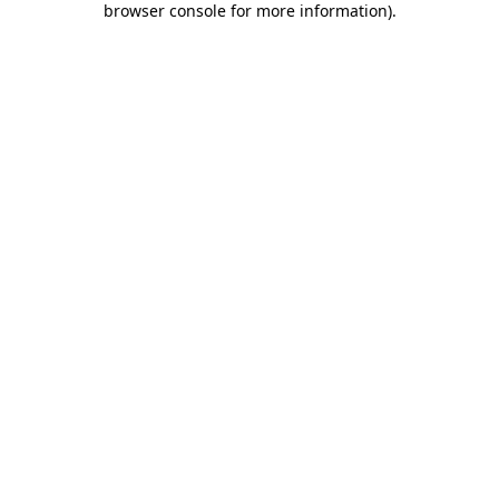
browser console for more information)
.