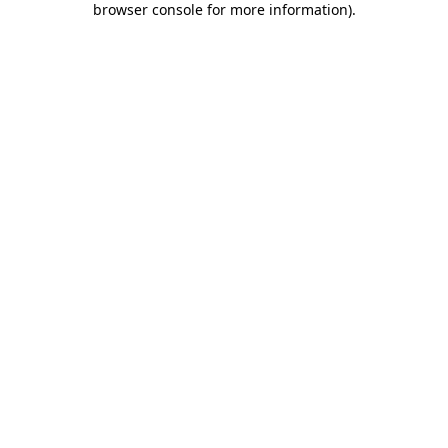
browser console for more information)
.