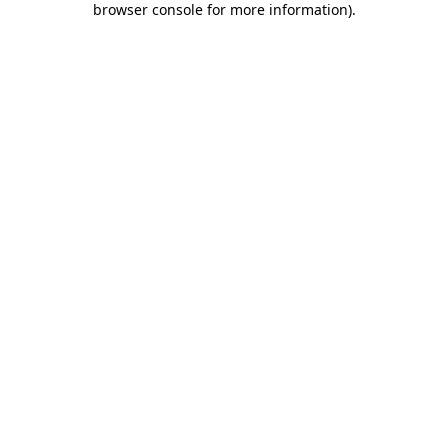
browser console for more information)
.