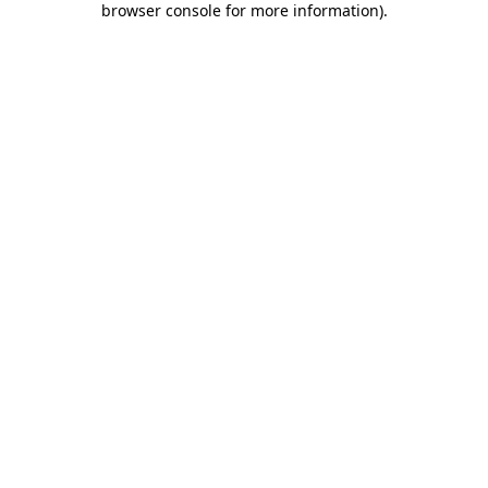
browser console for more information)
.