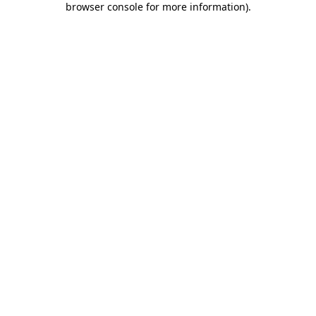
browser console for more information)
.