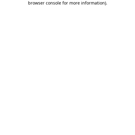
browser console for more information)
.