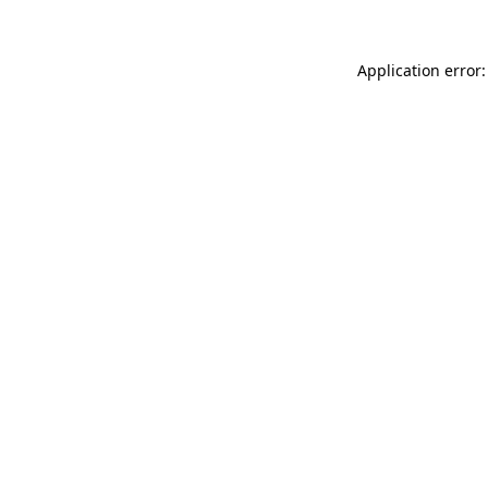
Application error