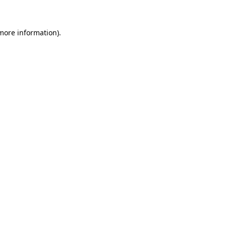
 more information)
.