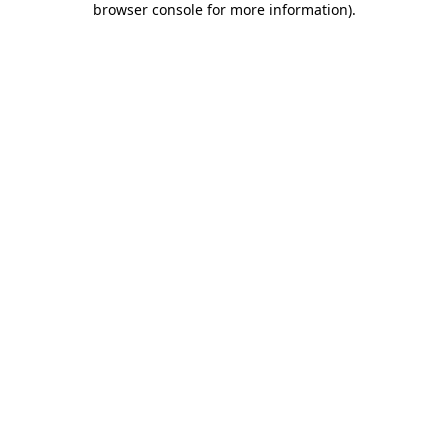
browser console for more information)
.