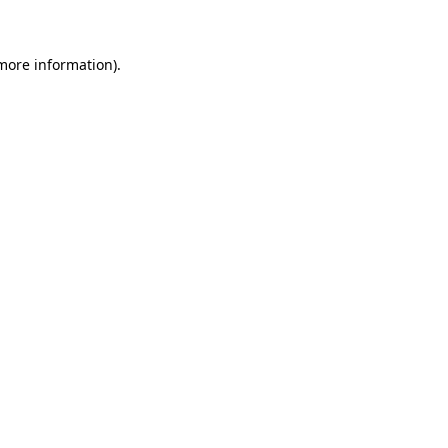
 more information)
.