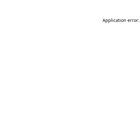
Application error