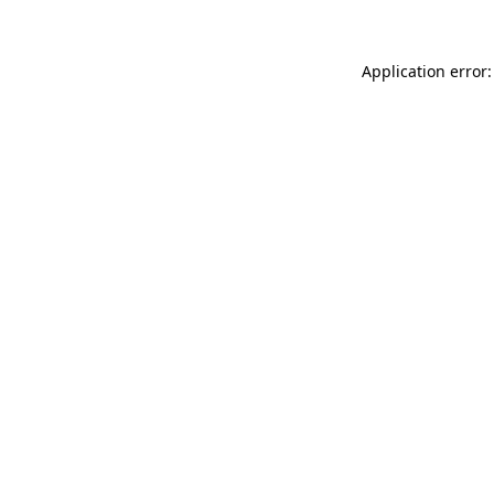
Application error