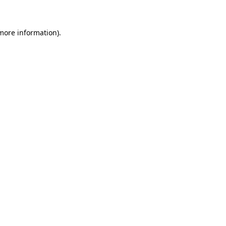
 more information)
.