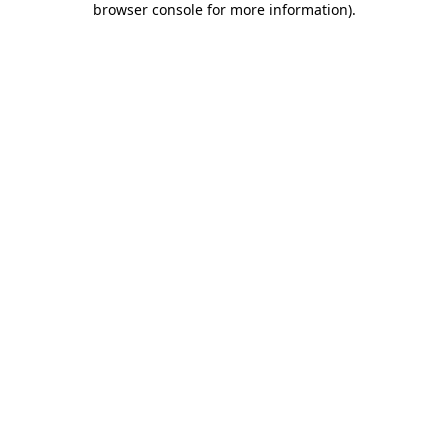
browser console for more information)
.