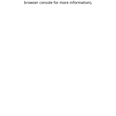
browser console for more information)
.