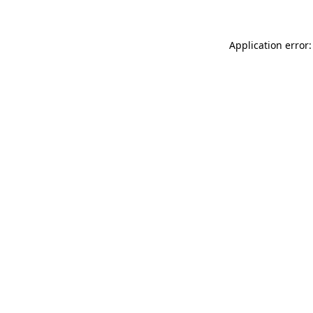
Application error