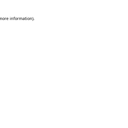
 more information)
.