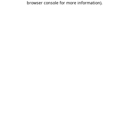
browser console for more information)
.