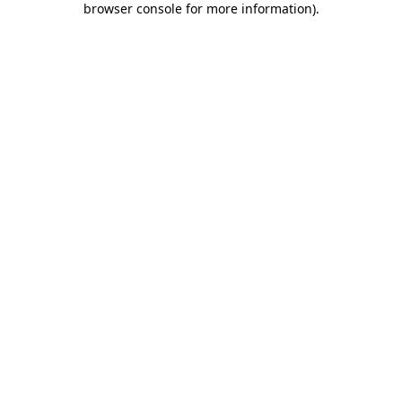
browser console for more information)
.