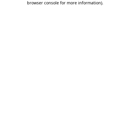
browser console for more information)
.