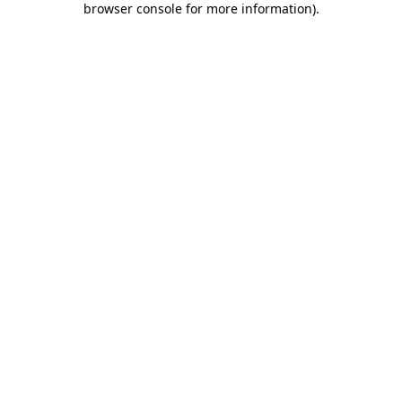
browser console for more information)
.