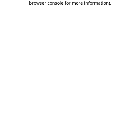
browser console for more information)
.