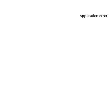
Application error