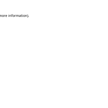
 more information)
.