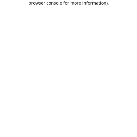
browser console for more information)
.