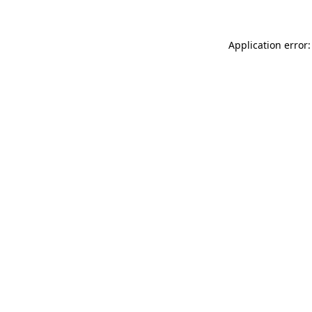
Application error