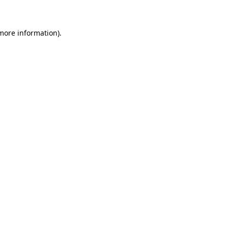
 more information)
.