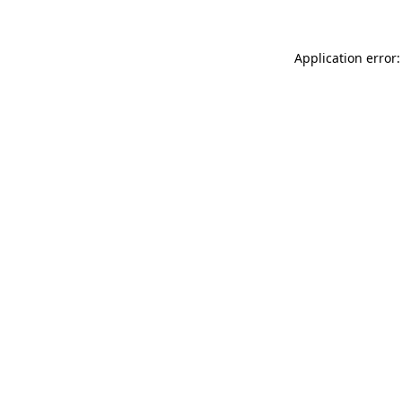
Application error