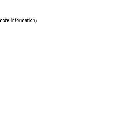
 more information)
.