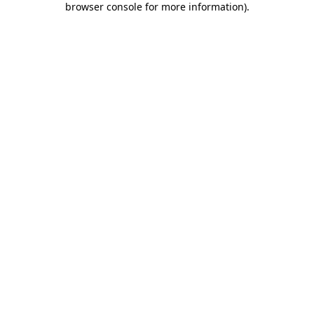
browser console for more information)
.