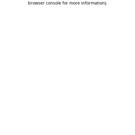
browser console for more information)
.