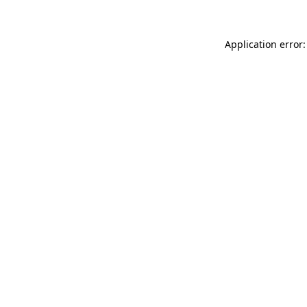
Application error