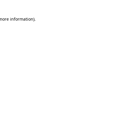
 more information)
.