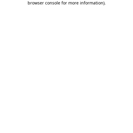
browser console for more information)
.