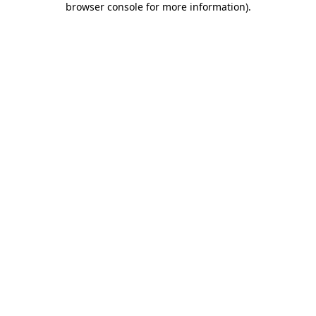
browser console for more information)
.