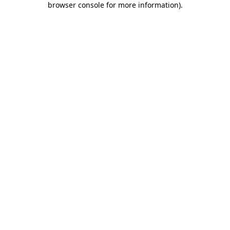
browser console for more information)
.