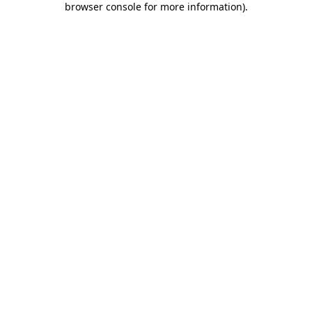
browser console for more information)
.