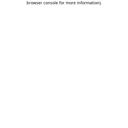
browser console for more information)
.