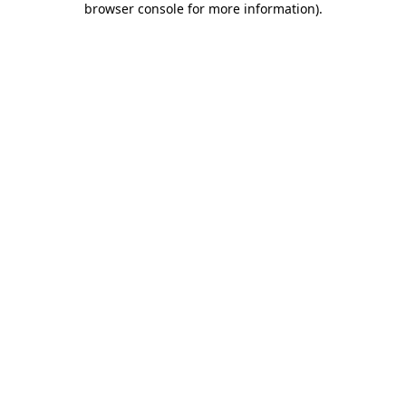
browser console for more information)
.