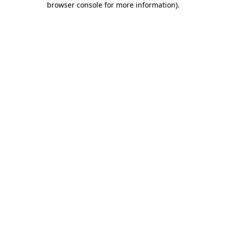
browser console for more information)
.