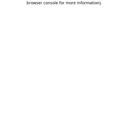
browser console for more information)
.