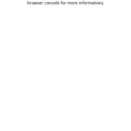
browser console for more information)
.