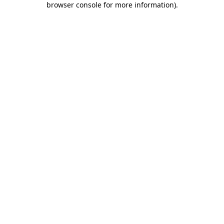
browser console for more information)
.