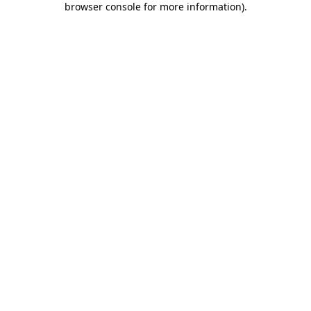
browser console for more information)
.