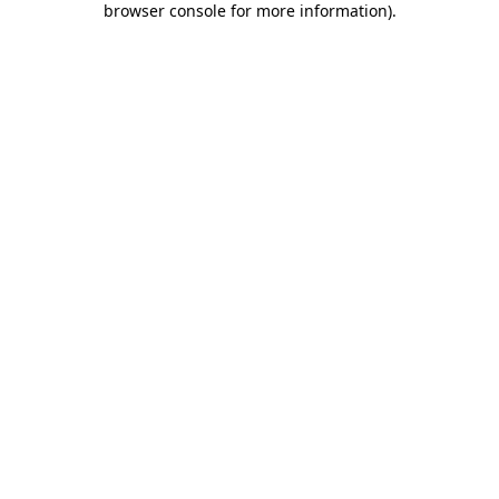
browser console for more information)
.