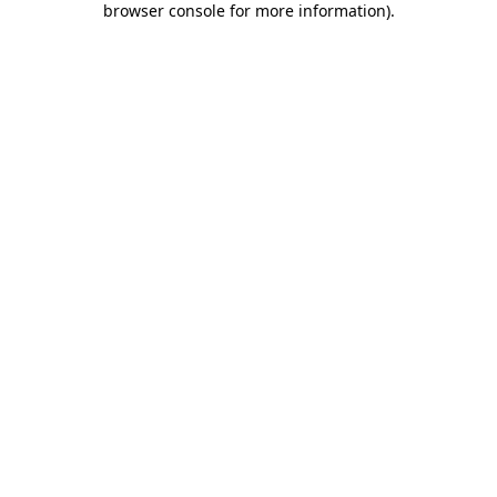
browser console for more information)
.