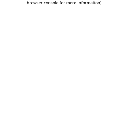
browser console for more information)
.