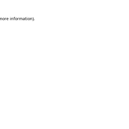
 more information)
.