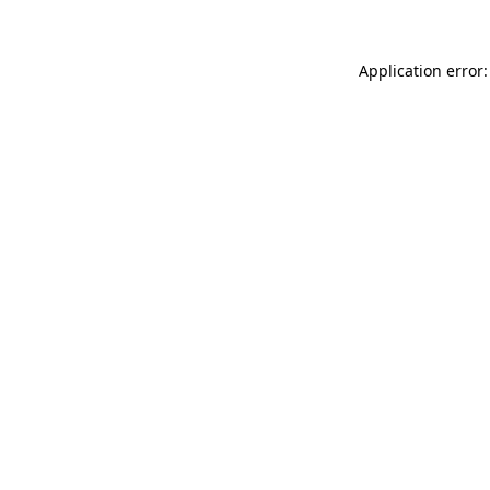
Application error