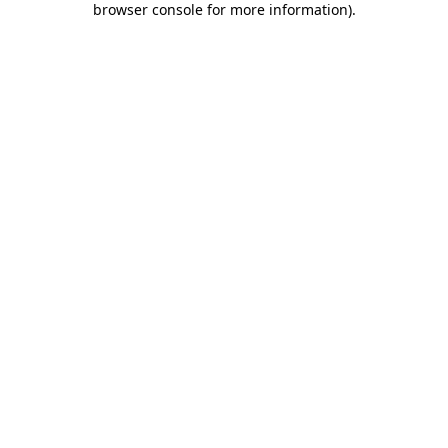
browser console for more information)
.