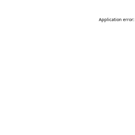
Application error