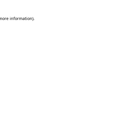
 more information)
.